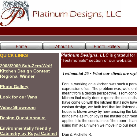
Platinum Designs, LLC
is grateful for
QUICK LINKS
"Testimonials" section of our website.
200
8
/200
9
Sub-Zero/Wolf
Kitchen Design Contest
Testimonial #6 - What our clients are sayi
Regional Winner
For us, working on a kitchen was such a person
P
hoto Gallery
expression of us. The problem was, we’d only
meant from a design perspective. From concep
Look for our Vans
kitchen that really does express the details 
have come up with the kitchen that I now have 
Video Showroom
custom design, we both feel that Ian listene
house is blown away by how amazing the kitche
brings me as much joy is the master bathroom
Design Questionnaire
applied it to the constraints of the room. I can
using him again when we move into our next
Environmentally friendly
Cabinetry by Royal Cabinet
Dan & Michelle R.