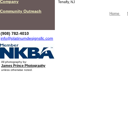
Company
Tenafly, NJ
Community Outreach
Home
(908) 782-4010
info@platinumdesignsllc.com
All photography by:
James Prince Photography
unless otherwise noted.