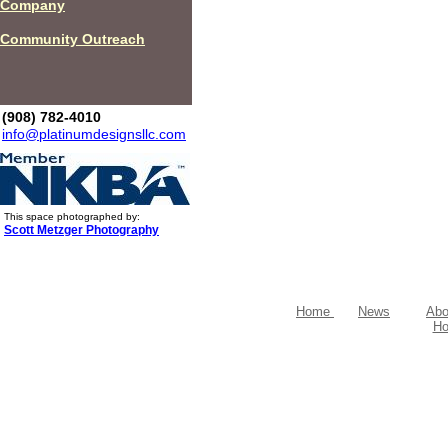
Company
Community Outreach
(908) 782-4010
info@platinumdesignsllc.com
This space photographed by:
Scott Metzger Photography
Home
News
Abo
Ho