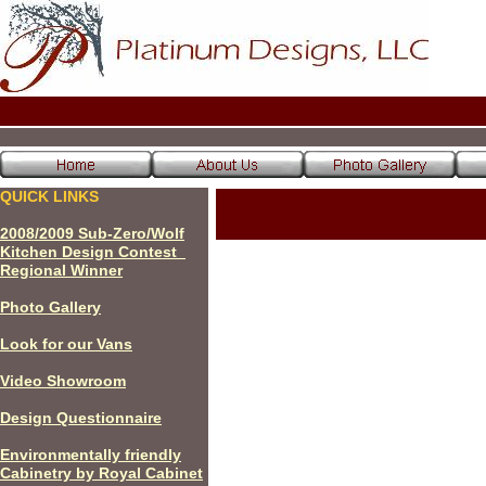
QUICK LINKS
200
8
/200
9
Sub-Zero/Wolf
Kitchen Design Contest
Regional Winner
P
hoto Gallery
Look for our Vans
Video Showroom
Design Questionnaire
Environmentally friendly
Cabinetry by Royal Cabinet